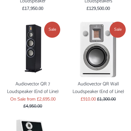
Loudspeaker
Loudspeakers
Regular
Regular
£17,950.00
£129,500.00
price
price
Sale
Sale
Audiovector QR 7
Audiovector QR Wall
Loudspeaker (End of Line)
Loudspeaker (End of Line)
Regular
Sale
Regular
On Sale from £2,695.00
£910.00
£1,300.00
price
price
price
£4,950.00