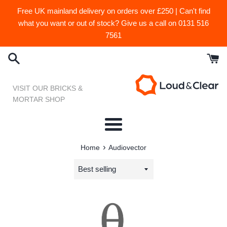
Skip
Free UK mainland delivery on orders over £250 | Can't find
to
what you want or out of stock? Give us a call on 0131 516
content
7561
VISIT OUR BRICKS &
MORTAR SHOP
Menu
›
Home
Audiovector
Sort
by