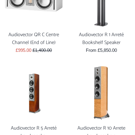
Audiovector QR C Centre
Audiovector R 1 Arreté
Channel (End of Line)
Bookshelf Speaker
Sale
Regular
£995.00
£1,400.00
From £5,850.00
price
price
Audiovector R 5 Arreté
Audiovector R 10 Arrete