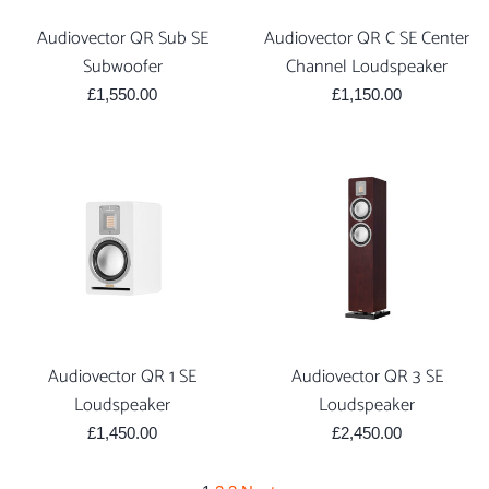
Audiovector QR Sub SE
Audiovector QR C SE Center
Subwoofer
Channel Loudspeaker
Regular
Regular
£1,550.00
£1,150.00
price
price
Audiovector QR 1 SE
Audiovector QR 3 SE
Loudspeaker
Loudspeaker
Regular
Regular
£1,450.00
£2,450.00
price
price