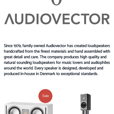
Since 1979, family owned Audiovector has created loudspeakers
handcrafted from the finest materials and hand assembled with
great detail and care. The company produces high quality and
natural sounding loudspeakers for music lovers and audiophiles
around the world. Every speaker is designed, developed and
produced in-house in Denmark to exceptional standards.
Sale