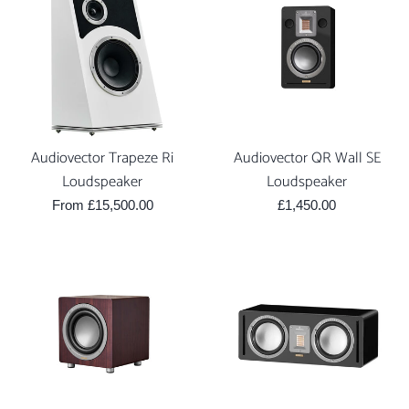
Audiovector Trapeze Ri
Audiovector QR Wall SE
Loudspeaker
Loudspeaker
Regular
From £15,500.00
£1,450.00
price