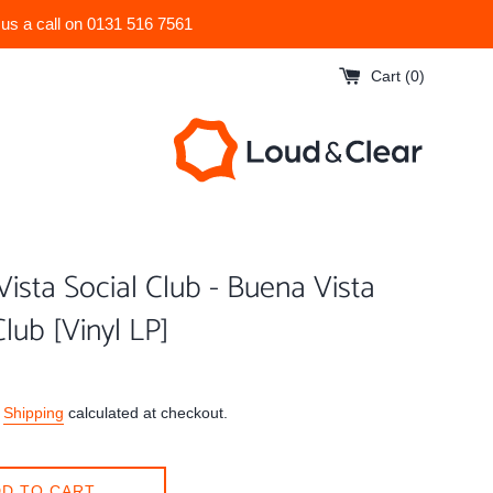
 us a call on 0131 516 7561
Cart (
0
)
ista Social Club - Buena Vista
Club [Vinyl LP]
.
Shipping
calculated at checkout.
D TO CART