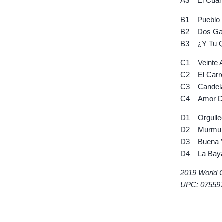
A3 El Cuart
B1 Pueblo 
B2 Dos Gar
B3 ¿Y Tu Q
C1 Veinte 
C2 El Carre
C3 Candel
C4 Amor De
D1 Orgulle
D2 Murmul
D3 Buena Vi
D4 La Bay
2019 World 
UPC: 07559