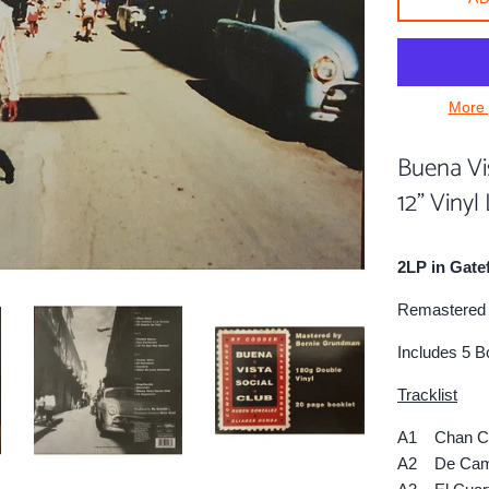
More 
Buena Vis
12" Vinyl
2LP in Gate
Remastered 
Includes 5 B
Tracklist
A1 Chan C
A2 De Cami