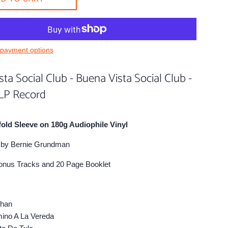
payment options
ta Social Club - Buena Vista Social Club -
 LP Record
fold Sleeve on 180g Audiophile Vinyl
by Bernie Grundman
onus Tracks and 20 Page Booklet
han
no A La Vereda