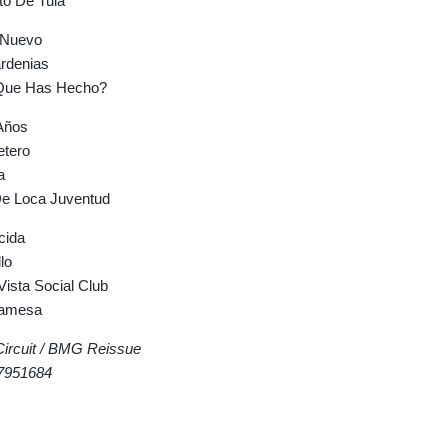
o De Tula
Nuevo
denias
ue Has Hecho?
Años
tero
a
 Loca Juventud
cida
lo
sta Social Club
amesa
Circuit / BMG Reissue
7951684