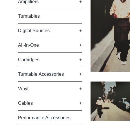
Amplifiers
+
Turntables
Digital Sources
+
All-In-One
+
Cartridges
+
Turntable Accessories
+
Vinyl
+
Cables
+
Performance Accessories