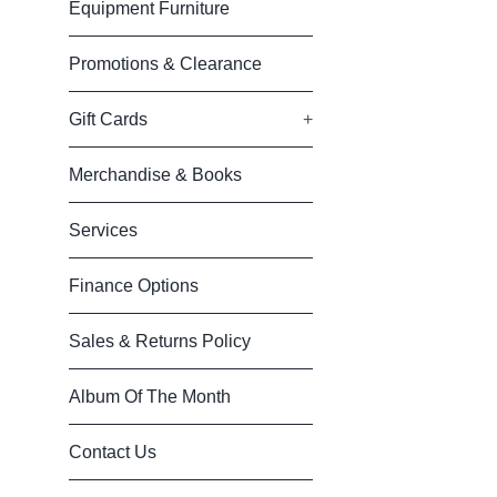
Equipment Furniture
Promotions & Clearance
Gift Cards
+
Merchandise & Books
Services
Finance Options
Sales & Returns Policy
Album Of The Month
Contact Us