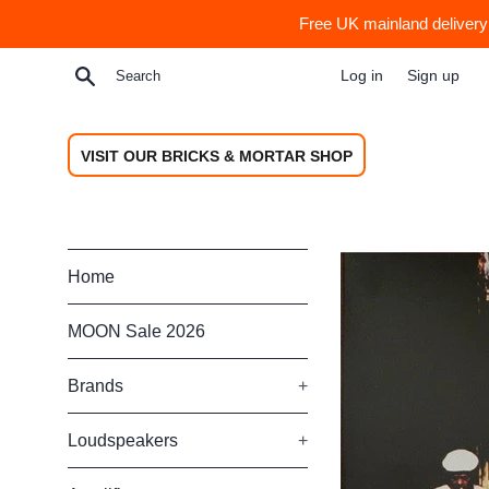
Skip
Free UK mainland delivery 
to
content
Search
Log in
Sign up
VISIT OUR BRICKS & MORTAR SHOP
Home
MOON Sale 2026
Brands
+
Loudspeakers
+