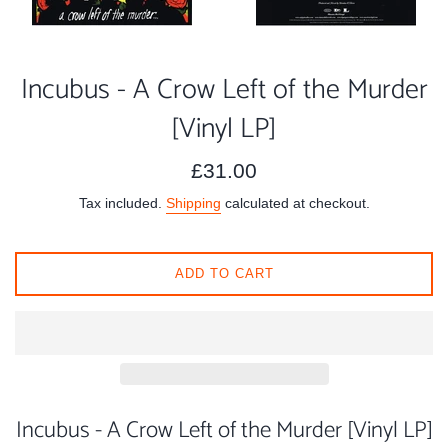
Incubus - A Crow Left of the Murder
[Vinyl LP]
Regular
£31.00
price
Tax included.
Shipping
calculated at checkout.
ADD TO CART
Incubus - A Crow Left of the Murder [Vinyl LP]