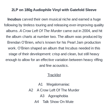
2LP on 180g Audiophile Vinyl with Gatefold Sleeve
Incubus
carved their own musical niche and earned a huge
following by tireless touring and releasing ever-improving quality
albums.
A Crow Left Of The Murder
came out in 2004, and hit
the album charts at number two. The album was produced by
Brendan O'Brien, who's known for his Pearl Jam production
work. O'Brien shaped an album that Incubus needed in this
stage of their development: crisp and clean, but still heavy
enough to allow for an effective variation between heavy riffing
and fine acoustics.
Tracklist
A1 Megalomaniac
A2 A Crow Left Of The Murder
A3 Agoraphobia
A4 Talk Show On Mute