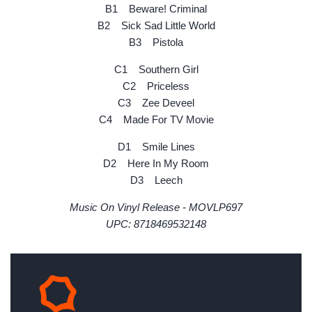
B1 Beware! Criminal
B2 Sick Sad Little World
B3 Pistola
C1 Southern Girl
C2 Priceless
C3 Zee Deveel
C4 Made For TV Movie
D1 Smile Lines
D2 Here In My Room
D3 Leech
Music On Vinyl Release - MOVLP697
UPC: 8718469532148