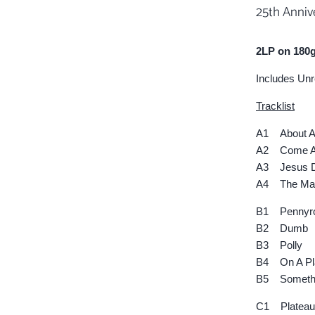
25th Anniv
2LP on 180g
Includes Un
Tracklist
A1 About A 
A2 Come As
A3 Jesus D
A4 The Man
B1 Pennyro
B2 Dumb
B3 Polly
B4 On A Pl
B5 Somethi
C1 Plateau