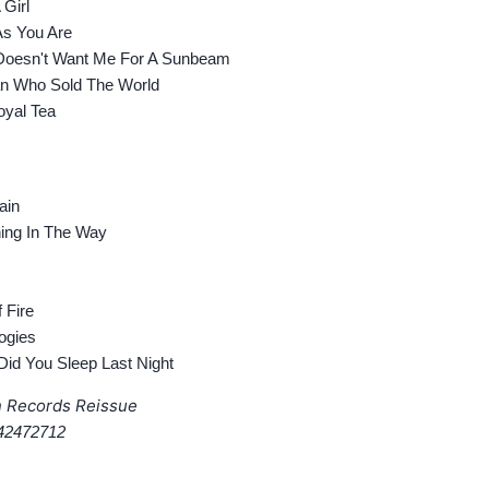
Girl
 You Are
oesn't Want Me For A Sunbeam
 Who Sold The World
yal Tea
ain
ng In The Way
 Fire
ogies
d You Sleep Last Night
n Records Reissue
42472712