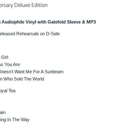
ersary Deluxe Edition
 Audiophile Vinyl with Gatefold Sleeve & MP3
released Rehearsals on D-Side
Girl
 You Are
oesn't Want Me For A Sunbeam
 Who Sold The World
yal Tea
ain
ng In The Way