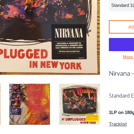
AD
More 
Nirvana 
Standard E
1LP on 180g
Tracklist