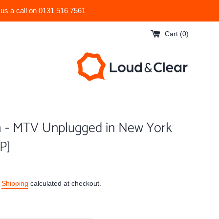
 us a call on 0131 516 7561
Cart (
0
)
a - MTV Unplugged in New York
LP]
.
Shipping
calculated at checkout.