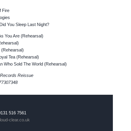
 Fire
ogies
d You Sleep Last Night?
 You Are (Rehearsal)
ehearsal)
(Rehearsal)
al Tea (Rehearsal)
Who Sold The World (Rehearsal)
 Records Reissue
77307348
0131 516 7561
oud-clear.co.uk
k
er
Instagram