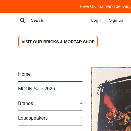
Skip
Free UK mainland delivery 
to
content
Search
Log in
Sign up
VISIT OUR BRICKS & MORTAR SHOP
Home
MOON Sale 2026
Brands
+
Loudspeakers
+