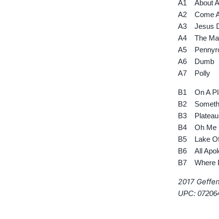
A1 About A 
A2 Come As
A3 Jesus D
A4 The Man
A5 Pennyro
A6 Dumb
A7 Polly
B1 On A Pl
B2 Somethi
B3 Plateau
B4 Oh Me
B5 Lake Of
B6 All Apol
B7 Where Di
2017 Geffe
UPC: 07206