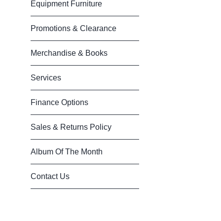
Equipment Furniture
Promotions & Clearance
Merchandise & Books
Services
Finance Options
Sales & Returns Policy
Album Of The Month
Contact Us