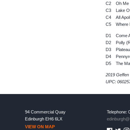
C2 Oh Me
C3 Lake Of
C4 All Apol
C5 Where Di
D1 Come As
D2 Polly (R
D3 Plateau 
D4 Pennyroy
D5 The Man 
2019 Geffen
UPC: 06025
94 Commercial Quay
Telephone: 
Edinburgh EH6 6LX
edinburgh@l
VIEW ON MAP
Faceboo
Twitt