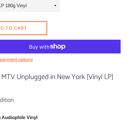
D TO CART
payment options
- MTV Unplugged in New York [Vinyl LP]
dition
 Audiophile Vinyl