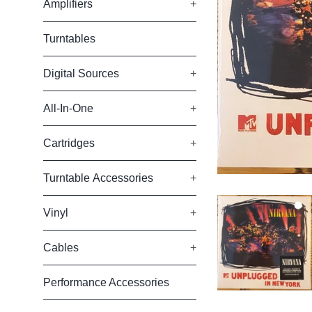
Amplifiers
+
Turntables
Digital Sources
+
All-In-One
+
Cartridges
+
Turntable Accessories
+
Vinyl
+
Cables
+
Performance Accessories